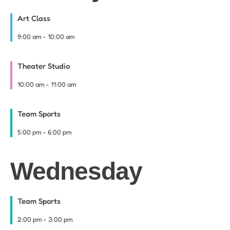
Art Class
9:00 am
-
10:00 am
Theater Studio
10:00 am
-
11:00 am
Team Sports
5:00 pm
-
6:00 pm
Wednesday
Team Sports
2:00 pm
-
3:00 pm