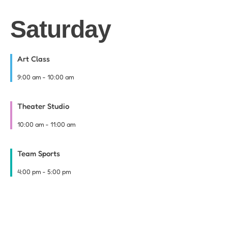
Saturday
Art Class
9:00 am
-
10:00 am
Theater Studio
10:00 am
-
11:00 am
Team Sports
4:00 pm
-
5:00 pm