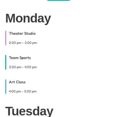
Monday
Theater Studio
2:00 pm
-
3:00 pm
Team Sports
3:00 pm
-
4:00 pm
Art Class
4:00 pm
-
5:00 pm
Tuesday