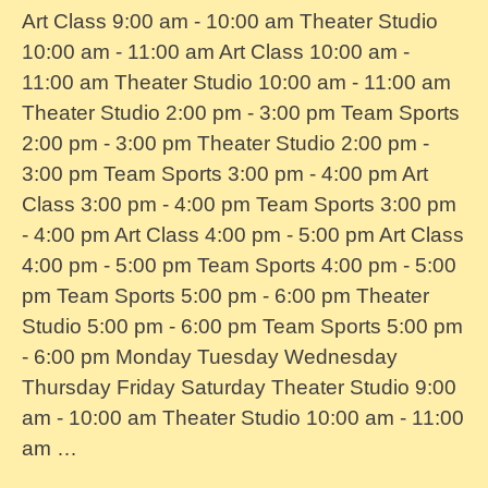
Art Class 9:00 am - 10:00 am Theater Studio
10:00 am - 11:00 am Art Class 10:00 am -
11:00 am Theater Studio 10:00 am - 11:00 am
Theater Studio 2:00 pm - 3:00 pm Team Sports
2:00 pm - 3:00 pm Theater Studio 2:00 pm -
3:00 pm Team Sports 3:00 pm - 4:00 pm Art
Class 3:00 pm - 4:00 pm Team Sports 3:00 pm
- 4:00 pm Art Class 4:00 pm - 5:00 pm Art Class
4:00 pm - 5:00 pm Team Sports 4:00 pm - 5:00
pm Team Sports 5:00 pm - 6:00 pm Theater
Studio 5:00 pm - 6:00 pm Team Sports 5:00 pm
- 6:00 pm Monday Tuesday Wednesday
Thursday Friday Saturday Theater Studio 9:00
am - 10:00 am Theater Studio 10:00 am - 11:00
am …