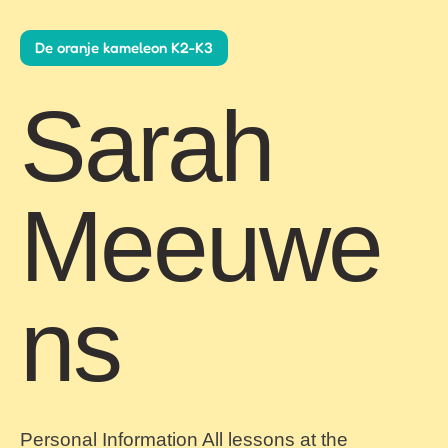
De oranje kameleon K2-K3
Sarah
Meeuwe
ns
Personal Information All lessons at the