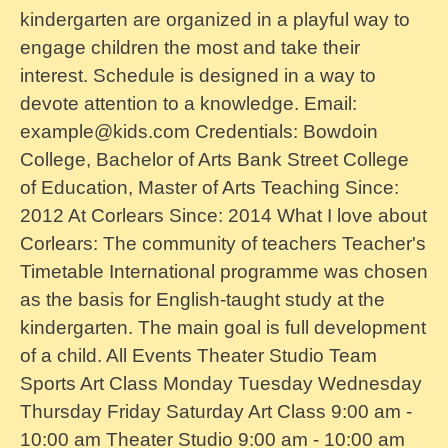
kindergarten are organized in a playful way to
engage children the most and take their
interest. Schedule is designed in a way to
devote attention to a knowledge. Email:
example@kids.com Credentials: Bowdoin
College, Bachelor of Arts Bank Street College
of Education, Master of Arts Teaching Since:
2012 At Corlears Since: 2014 What I love about
Corlears: The community of teachers Teacher's
Timetable International programme was chosen
as the basis for English-taught study at the
kindergarten. The main goal is full development
of a child. All Events Theater Studio Team
Sports Art Class Monday Tuesday Wednesday
Thursday Friday Saturday Art Class 9:00 am -
10:00 am Theater Studio 9:00 am - 10:00 am