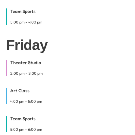
Team Sports
3:00 pm
-
4:00 pm
Friday
Theater Studio
2:00 pm
-
3:00 pm
Art Class
4:00 pm
-
5:00 pm
Team Sports
5:00 pm
-
6:00 pm