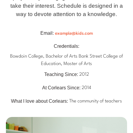
take their interest. Schedule is designed in a
way to devote attention to a knowledge.
example@kids.com
Email:
Credentials:
Bowdoin College, Bachelor of Arts Bank Street College of
Education, Master of Arts
Teaching Since:
2012
At Corlears Since:
2014
What I love about Corlears:
The community of teachers