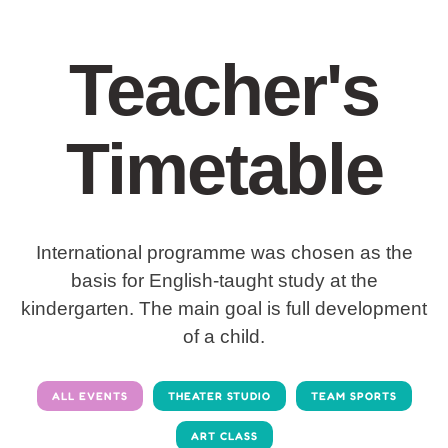
Teacher's
Timetable
International programme was chosen as the
basis for English-taught study at the
kindergarten. The main goal is full development
of a child.
ALL EVENTS
THEATER STUDIO
TEAM SPORTS
ART CLASS