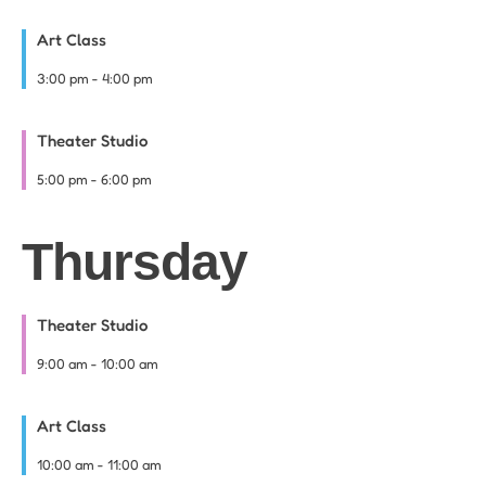
Art Class
3:00 pm
-
4:00 pm
Theater Studio
5:00 pm
-
6:00 pm
Thursday
Theater Studio
9:00 am
-
10:00 am
Art Class
10:00 am
-
11:00 am