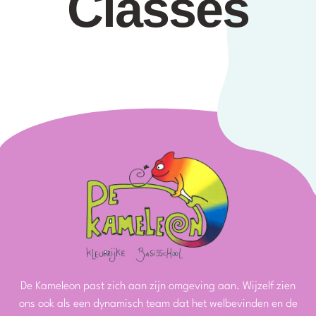
Classes
De Kameleon past zich aan zijn omgeving aan. Wijzelf zien
ons ook als een dynamisch team dat het welbevinden en de