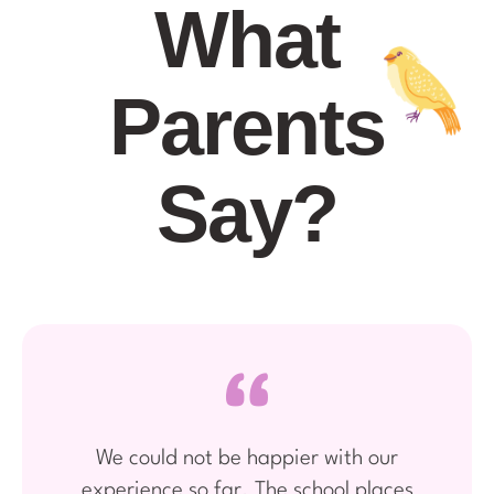
What
Parents
Say?
We could not be happier with our
experience so far. The school places