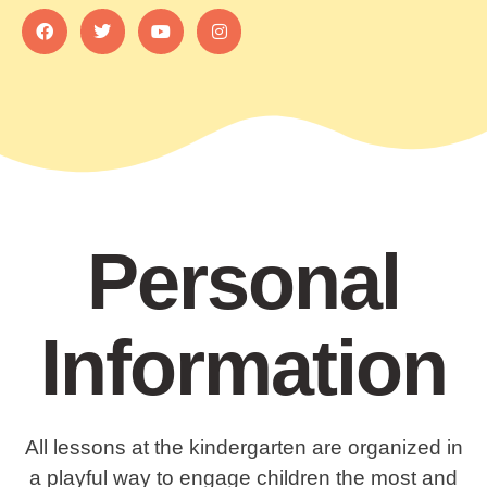
Personal
Information
All lessons at the kindergarten are organized in
a playful way to engage children the most and