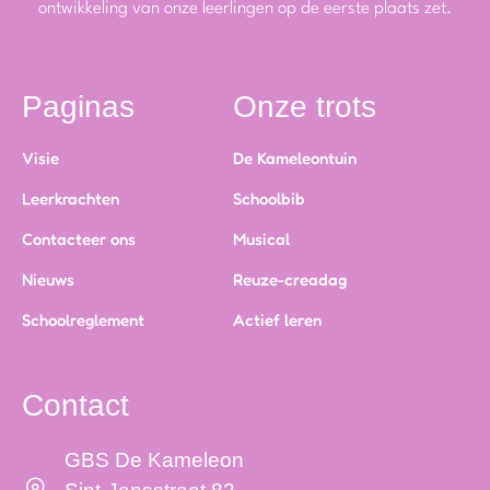
ontwikkeling van onze leerlingen op de eerste plaats zet.
Paginas
Onze trots
Visie
De Kameleontuin
Leerkrachten
Schoolbib
Contacteer ons
Musical
Nieuws
Reuze-creadag
Schoolreglement
Actief leren
Contact
GBS De Kameleon