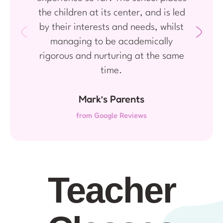
the children at its center, and is led
by their interests and needs, whilst
managing to be academically
rigorous and nurturing at the same
time.
Mark’s Parents
from Google Reviews
Teacher